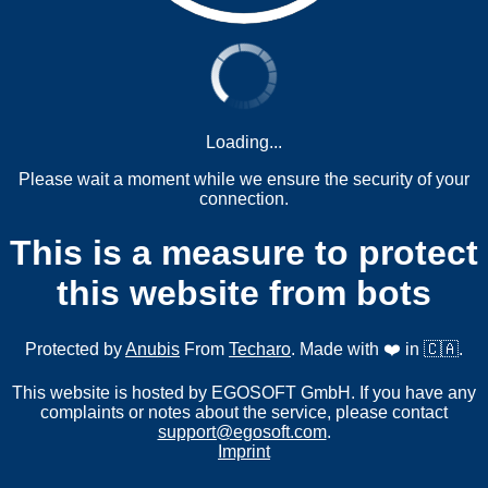
Loading...
Please wait a moment while we ensure the security of your
connection.
This is a measure to protect
this website from bots
Protected by
Anubis
From
Techaro
. Made with ❤️ in 🇨🇦.
This website is hosted by EGOSOFT GmbH. If you have any
complaints or notes about the service, please contact
support@egosoft.com
.
Imprint