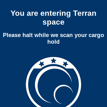
You are entering Terran
space
Please halt while we scan your cargo
hold