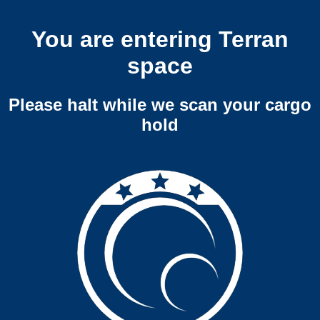
You are entering Terran
space
Please halt while we scan your cargo
hold