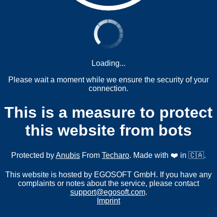
Loading...
Please wait a moment while we ensure the security of your
connection.
This is a measure to protect
this website from bots
Protected by
Anubis
From
Techaro
. Made with ❤️ in 🇨🇦.
This website is hosted by EGOSOFT GmbH. If you have any
complaints or notes about the service, please contact
support@egosoft.com
.
Imprint