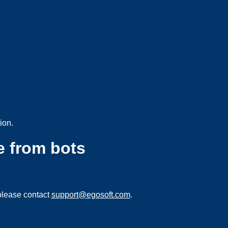
ion.
e from bots
please contact
support@egosoft.com
.