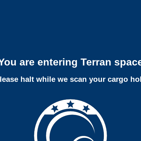
You are entering Terran spac
lease halt while we scan your cargo ho