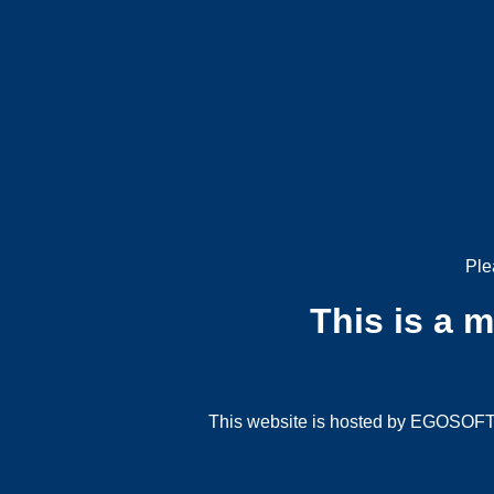
Ple
This is a 
This website is hosted by EGOSOFT G