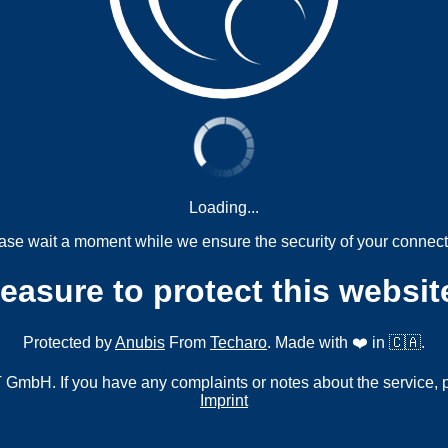
Loading...
ase wait a moment while we ensure the security of your connect
measure to protect this websit
Protected by
Anubis
From
Techaro
. Made with ❤️ in 🇨🇦.
mbH. If you have any complaints or notes about the service, 
Imprint