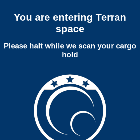
You are entering Terran
space
Please halt while we scan your cargo
hold