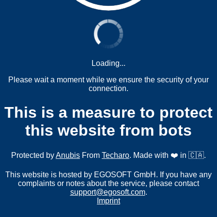
Loading...
Please wait a moment while we ensure the security of your
connection.
This is a measure to protect
this website from bots
Protected by
Anubis
From
Techaro
. Made with ❤️ in 🇨🇦.
This website is hosted by EGOSOFT GmbH. If you have any
complaints or notes about the service, please contact
support@egosoft.com
.
Imprint