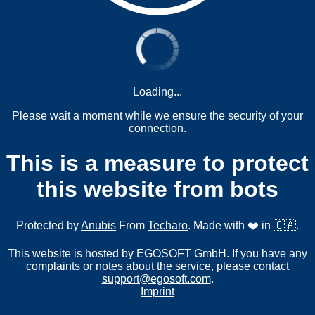
Loading...
Please wait a moment while we ensure the security of your
connection.
This is a measure to protect
this website from bots
Protected by
Anubis
From
Techaro
. Made with ❤️ in 🇨🇦.
This website is hosted by EGOSOFT GmbH. If you have any
complaints or notes about the service, please contact
support@egosoft.com
.
Imprint