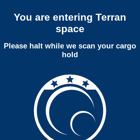
You are entering Terran
space
Please halt while we scan your cargo
hold