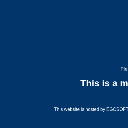
Ple
This is a 
This website is hosted by EGOSOFT G