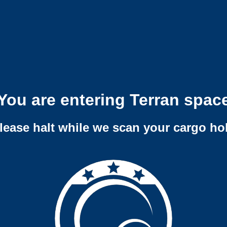
You are entering Terran spac
lease halt while we scan your cargo ho