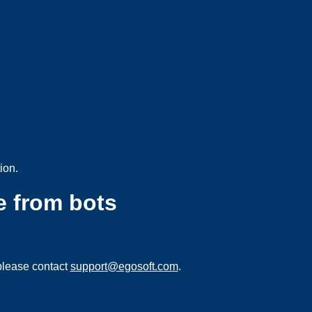
ion.
e from bots
please contact
support@egosoft.com
.