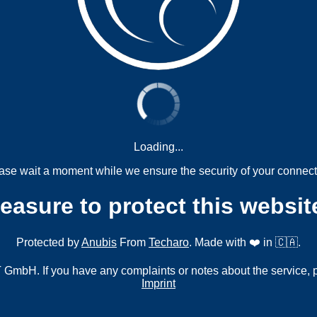
Loading...
ase wait a moment while we ensure the security of your connect
measure to protect this websit
Protected by
Anubis
From
Techaro
. Made with ❤️ in 🇨🇦.
mbH. If you have any complaints or notes about the service, 
Imprint