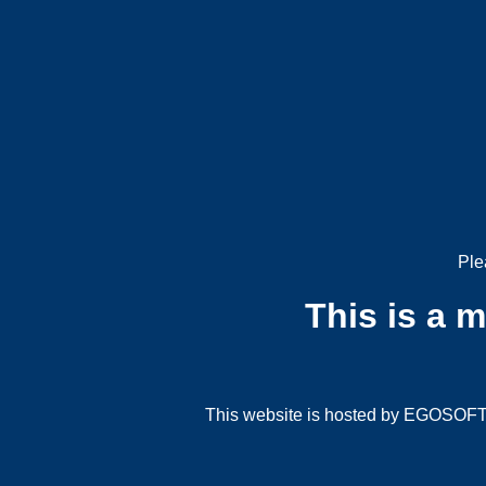
Ple
This is a 
This website is hosted by EGOSOFT G