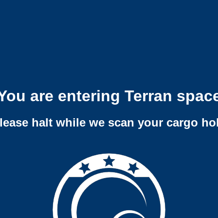
You are entering Terran spac
lease halt while we scan your cargo ho