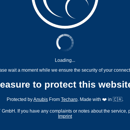
Loading...
ase wait a moment while we ensure the security of your connect
measure to protect this websit
Protected by
Anubis
From
Techaro
. Made with ❤️ in 🇨🇦.
mbH. If you have any complaints or notes about the service, 
Imprint