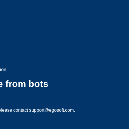
ion.
e from bots
please contact
support@egosoft.com
.