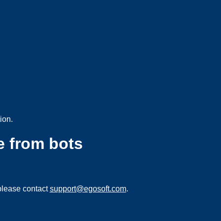
ion.
e from bots
please contact
support@egosoft.com
.