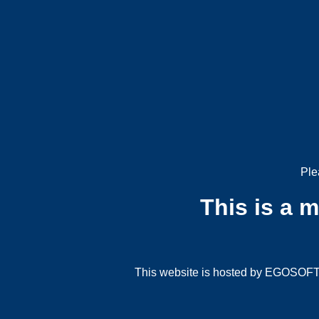
Ple
This is a 
This website is hosted by EGOSOFT G