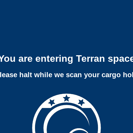
You are entering Terran spac
lease halt while we scan your cargo ho