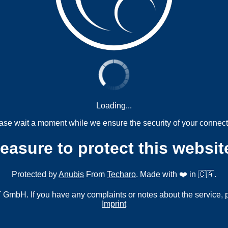
Loading...
ase wait a moment while we ensure the security of your connect
measure to protect this websit
Protected by
Anubis
From
Techaro
. Made with ❤️ in 🇨🇦.
mbH. If you have any complaints or notes about the service, 
Imprint