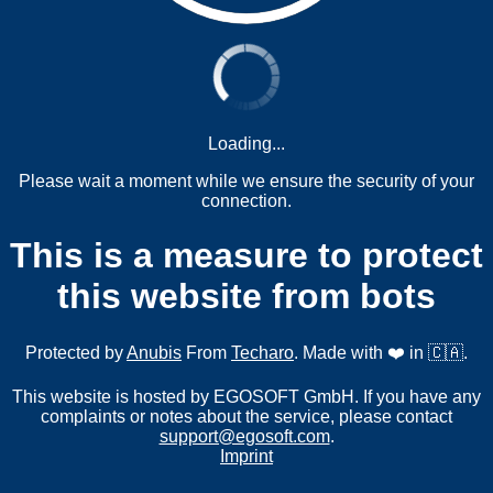
Loading...
Please wait a moment while we ensure the security of your
connection.
This is a measure to protect
this website from bots
Protected by
Anubis
From
Techaro
. Made with ❤️ in 🇨🇦.
This website is hosted by EGOSOFT GmbH. If you have any
complaints or notes about the service, please contact
support@egosoft.com
.
Imprint