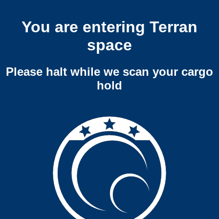
You are entering Terran
space
Please halt while we scan your cargo
hold