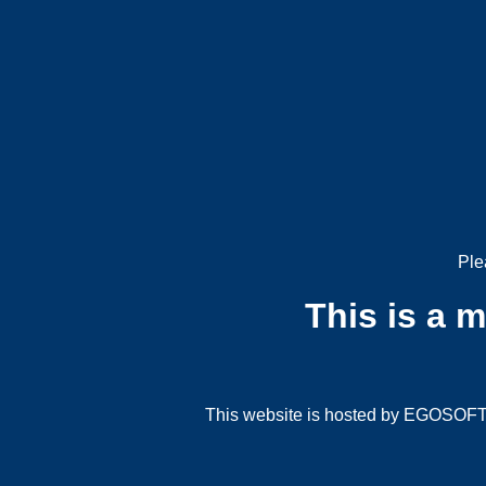
Ple
This is a 
This website is hosted by EGOSOFT G