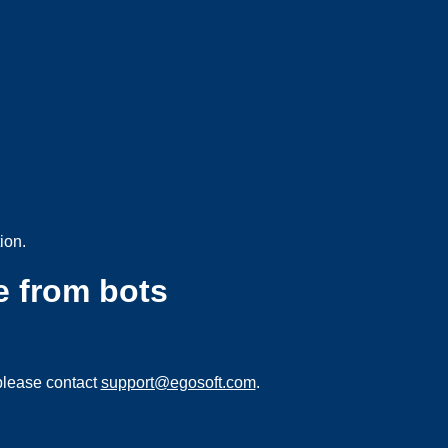
ion.
e from bots
please contact
support@egosoft.com
.