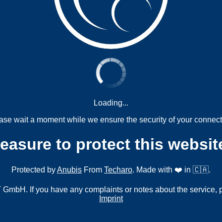
Loading...
ase wait a moment while we ensure the security of your connect
measure to protect this websit
Protected by
Anubis
From
Techaro
. Made with ❤️ in 🇨🇦.
mbH. If you have any complaints or notes about the service, 
Imprint