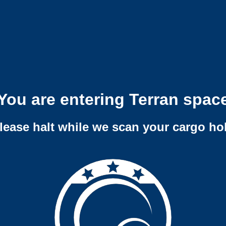
You are entering Terran spac
lease halt while we scan your cargo ho