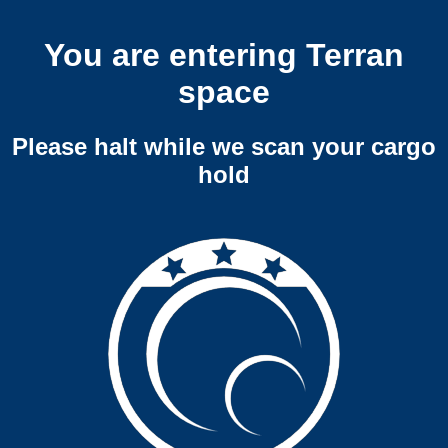
You are entering Terran
space
Please halt while we scan your cargo
hold