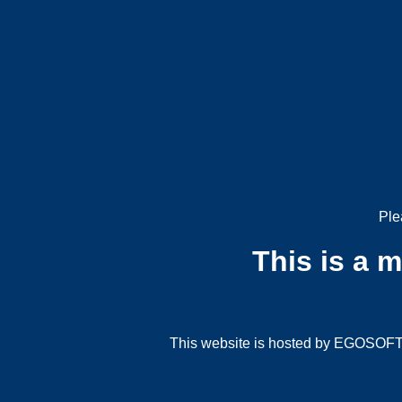
Ple
This is a 
This website is hosted by EGOSOFT G