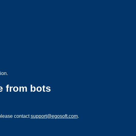
ion.
e from bots
please contact
support@egosoft.com
.