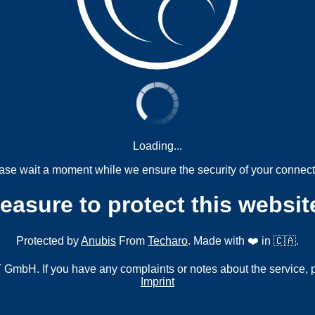
Loading...
ase wait a moment while we ensure the security of your connect
measure to protect this websit
Protected by
Anubis
From
Techaro
. Made with ❤️ in 🇨🇦.
mbH. If you have any complaints or notes about the service, 
Imprint