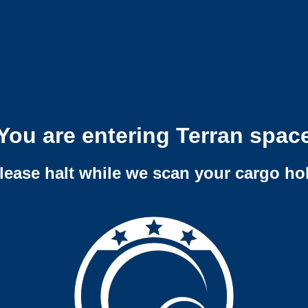
You are entering Terran spac
lease halt while we scan your cargo ho