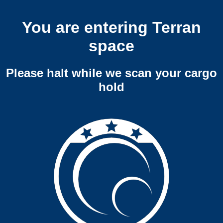
You are entering Terran
space
Please halt while we scan your cargo
hold