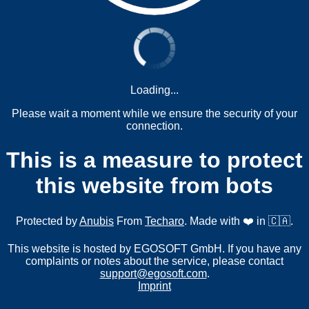
Loading...
Please wait a moment while we ensure the security of your
connection.
This is a measure to protect
this website from bots
Protected by
Anubis
From
Techaro
. Made with ❤️ in 🇨🇦.
This website is hosted by EGOSOFT GmbH. If you have any
complaints or notes about the service, please contact
support@egosoft.com
.
Imprint