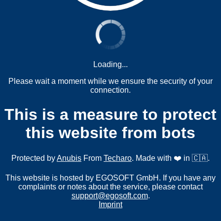
Loading...
Please wait a moment while we ensure the security of your
connection.
This is a measure to protect
this website from bots
Protected by
Anubis
From
Techaro
. Made with ❤️ in 🇨🇦.
This website is hosted by EGOSOFT GmbH. If you have any
complaints or notes about the service, please contact
support@egosoft.com
.
Imprint