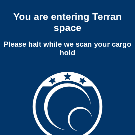
You are entering Terran
space
Please halt while we scan your cargo
hold