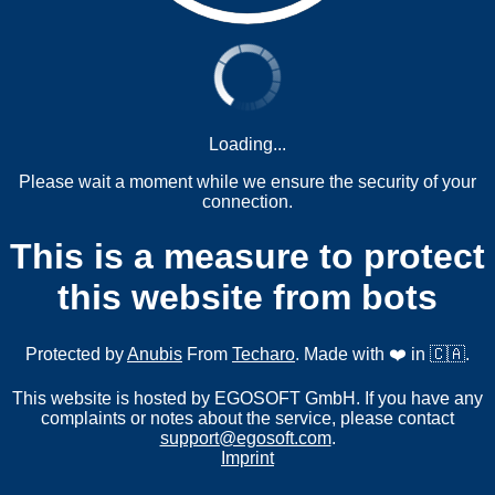
Loading...
Please wait a moment while we ensure the security of your
connection.
This is a measure to protect
this website from bots
Protected by
Anubis
From
Techaro
. Made with ❤️ in 🇨🇦.
This website is hosted by EGOSOFT GmbH. If you have any
complaints or notes about the service, please contact
support@egosoft.com
.
Imprint