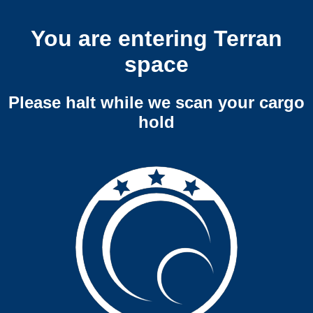
You are entering Terran
space
Please halt while we scan your cargo
hold