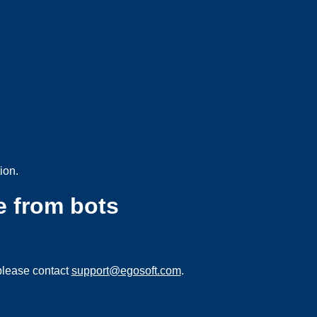
ion.
e from bots
please contact
support@egosoft.com
.