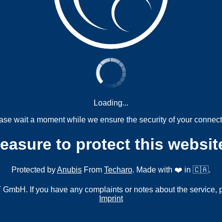
Loading...
ase wait a moment while we ensure the security of your connect
measure to protect this websit
Protected by
Anubis
From
Techaro
. Made with ❤️ in 🇨🇦.
mbH. If you have any complaints or notes about the service, 
Imprint