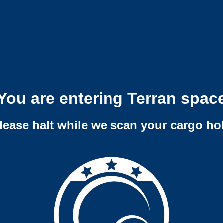
You are entering Terran spac
lease halt while we scan your cargo ho