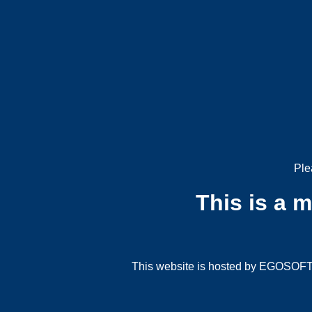
Ple
This is a 
This website is hosted by EGOSOFT G