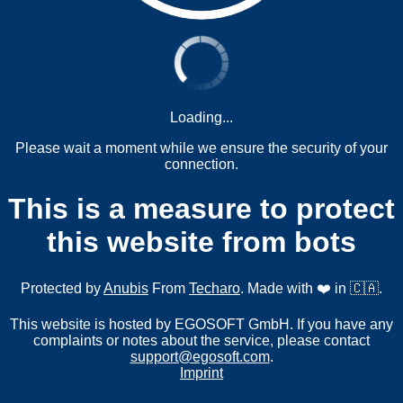
Loading...
Please wait a moment while we ensure the security of your
connection.
This is a measure to protect
this website from bots
Protected by
Anubis
From
Techaro
. Made with ❤️ in 🇨🇦.
This website is hosted by EGOSOFT GmbH. If you have any
complaints or notes about the service, please contact
support@egosoft.com
.
Imprint