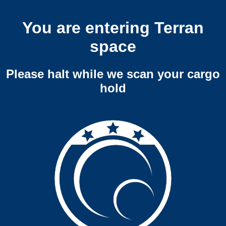
You are entering Terran
space
Please halt while we scan your cargo
hold