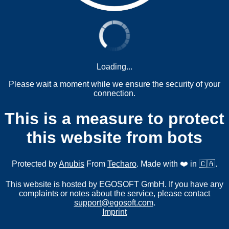
Loading...
Please wait a moment while we ensure the security of your
connection.
This is a measure to protect
this website from bots
Protected by
Anubis
From
Techaro
. Made with ❤️ in 🇨🇦.
This website is hosted by EGOSOFT GmbH. If you have any
complaints or notes about the service, please contact
support@egosoft.com
.
Imprint