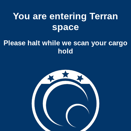
You are entering Terran
space
Please halt while we scan your cargo
hold