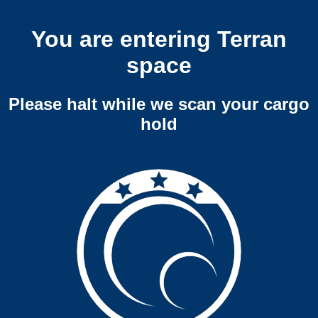
You are entering Terran
space
Please halt while we scan your cargo
hold