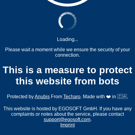
Loading...
Please wait a moment while we ensure the security of your
connection.
This is a measure to protect
this website from bots
Protected by
Anubis
From
Techaro
. Made with ❤️ in 🇨🇦.
This website is hosted by EGOSOFT GmbH. If you have any
complaints or notes about the service, please contact
support@egosoft.com
.
Imprint