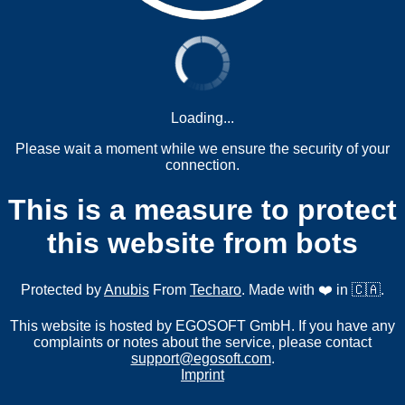
Loading...
Please wait a moment while we ensure the security of your
connection.
This is a measure to protect
this website from bots
Protected by
Anubis
From
Techaro
. Made with ❤️ in 🇨🇦.
This website is hosted by EGOSOFT GmbH. If you have any
complaints or notes about the service, please contact
support@egosoft.com
.
Imprint