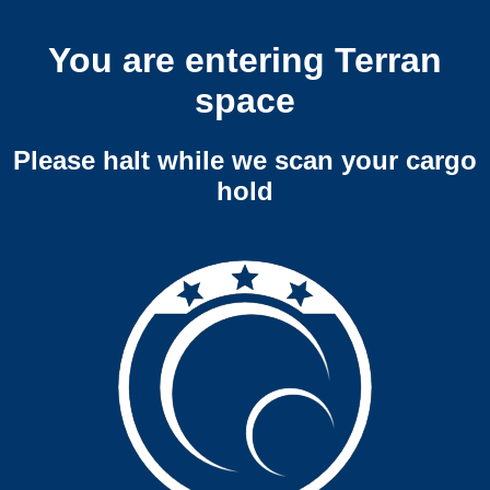
You are entering Terran
space
Please halt while we scan your cargo
hold