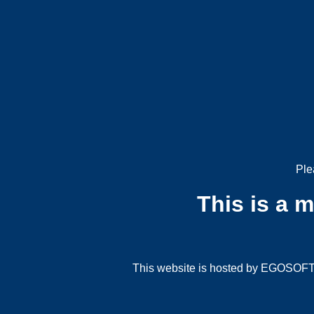
Ple
This is a 
This website is hosted by EGOSOFT G