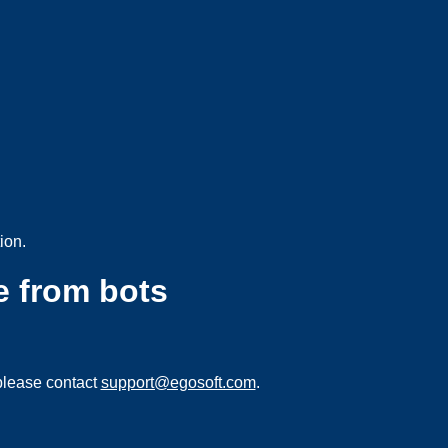
ion.
e from bots
please contact
support@egosoft.com
.