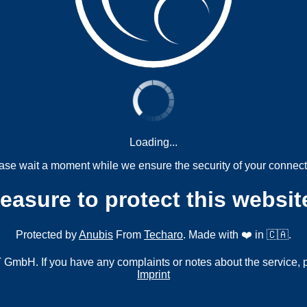
Loading...
ase wait a moment while we ensure the security of your connect
measure to protect this websit
Protected by
Anubis
From
Techaro
. Made with ❤️ in 🇨🇦.
mbH. If you have any complaints or notes about the service, 
Imprint