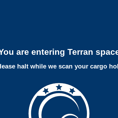
You are entering Terran spac
lease halt while we scan your cargo ho