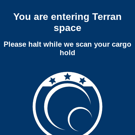
You are entering Terran
space
Please halt while we scan your cargo
hold