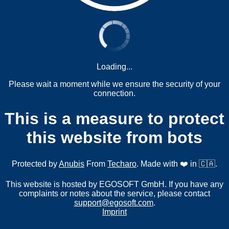
Loading...
Please wait a moment while we ensure the security of your
connection.
This is a measure to protect
this website from bots
Protected by
Anubis
From
Techaro
. Made with ❤️ in 🇨🇦.
This website is hosted by EGOSOFT GmbH. If you have any
complaints or notes about the service, please contact
support@egosoft.com
.
Imprint