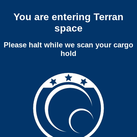
You are entering Terran
space
Please halt while we scan your cargo
hold