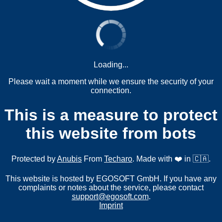
Loading...
Please wait a moment while we ensure the security of your
connection.
This is a measure to protect
this website from bots
Protected by
Anubis
From
Techaro
. Made with ❤️ in 🇨🇦.
This website is hosted by EGOSOFT GmbH. If you have any
complaints or notes about the service, please contact
support@egosoft.com
.
Imprint