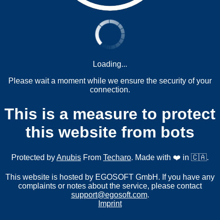
Loading...
Please wait a moment while we ensure the security of your
connection.
This is a measure to protect
this website from bots
Protected by
Anubis
From
Techaro
. Made with ❤️ in 🇨🇦.
This website is hosted by EGOSOFT GmbH. If you have any
complaints or notes about the service, please contact
support@egosoft.com
.
Imprint