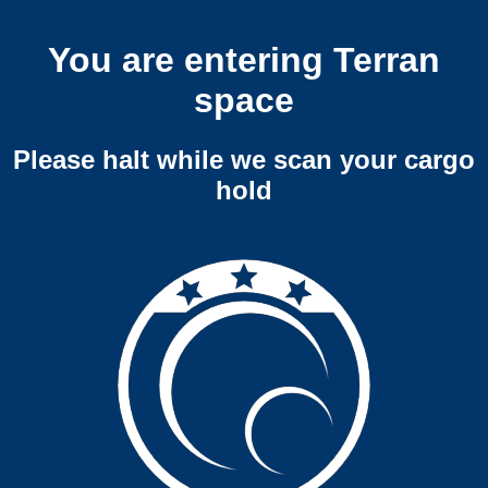
You are entering Terran
space
Please halt while we scan your cargo
hold