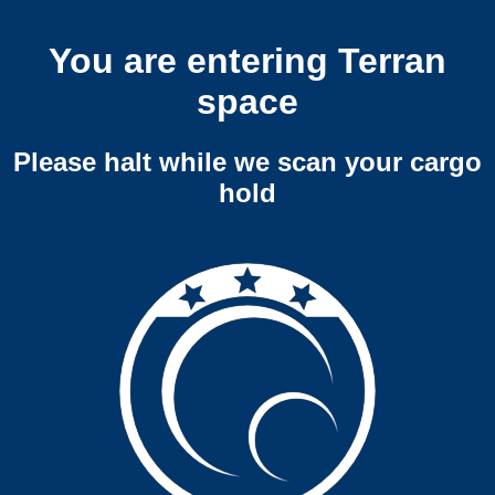
You are entering Terran
space
Please halt while we scan your cargo
hold