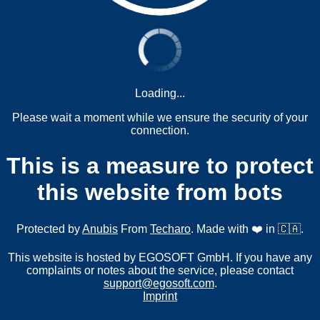
Loading...
Please wait a moment while we ensure the security of your
connection.
This is a measure to protect
this website from bots
Protected by
Anubis
From
Techaro
. Made with ❤️ in 🇨🇦.
This website is hosted by EGOSOFT GmbH. If you have any
complaints or notes about the service, please contact
support@egosoft.com
.
Imprint