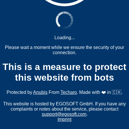
Loading...
Please wait a moment while we ensure the security of your
connection.
This is a measure to protect
this website from bots
Protected by
Anubis
From
Techaro
. Made with ❤️ in 🇨🇦.
This website is hosted by EGOSOFT GmbH. If you have any
complaints or notes about the service, please contact
support@egosoft.com
.
Imprint