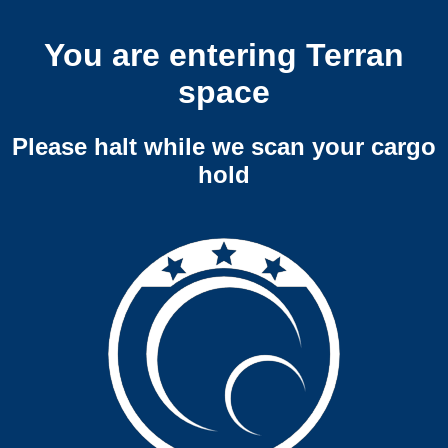
You are entering Terran
space
Please halt while we scan your cargo
hold