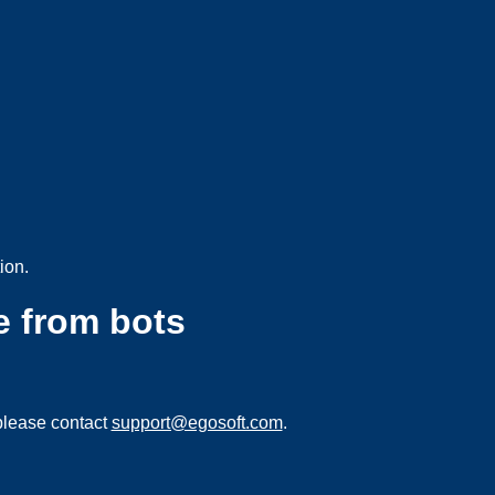
ion.
e from bots
please contact
support@egosoft.com
.