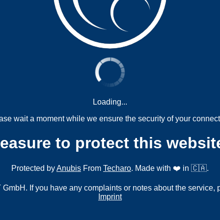
Loading...
ase wait a moment while we ensure the security of your connect
measure to protect this websit
Protected by
Anubis
From
Techaro
. Made with ❤️ in 🇨🇦.
mbH. If you have any complaints or notes about the service, 
Imprint