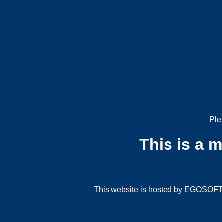
Ple
This is a 
This website is hosted by EGOSOFT G