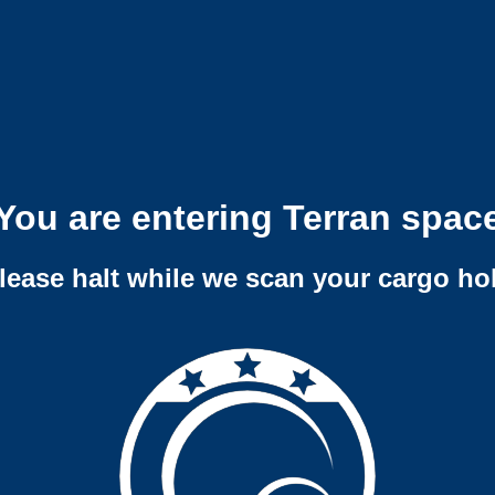
You are entering Terran spac
lease halt while we scan your cargo ho