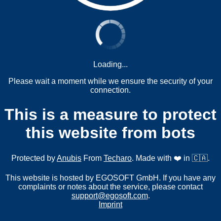
Loading...
Please wait a moment while we ensure the security of your
connection.
This is a measure to protect
this website from bots
Protected by
Anubis
From
Techaro
. Made with ❤️ in 🇨🇦.
This website is hosted by EGOSOFT GmbH. If you have any
complaints or notes about the service, please contact
support@egosoft.com
.
Imprint