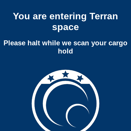
You are entering Terran
space
Please halt while we scan your cargo
hold