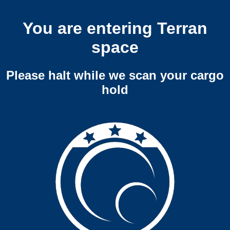
You are entering Terran
space
Please halt while we scan your cargo
hold