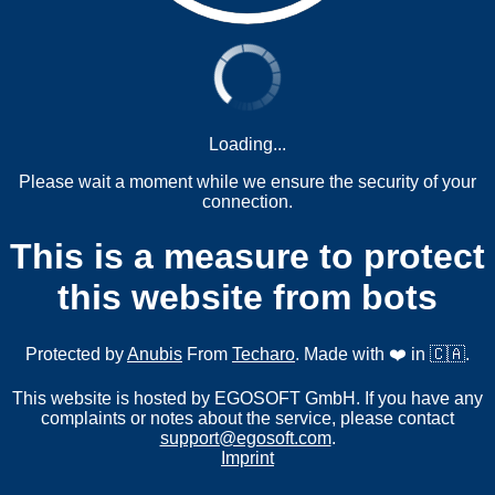
Loading...
Please wait a moment while we ensure the security of your
connection.
This is a measure to protect
this website from bots
Protected by
Anubis
From
Techaro
. Made with ❤️ in 🇨🇦.
This website is hosted by EGOSOFT GmbH. If you have any
complaints or notes about the service, please contact
support@egosoft.com
.
Imprint