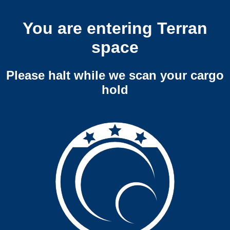
You are entering Terran
space
Please halt while we scan your cargo
hold