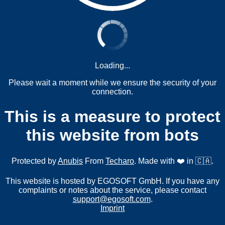
Loading...
Please wait a moment while we ensure the security of your
connection.
This is a measure to protect
this website from bots
Protected by
Anubis
From
Techaro
. Made with ❤️ in 🇨🇦.
This website is hosted by EGOSOFT GmbH. If you have any
complaints or notes about the service, please contact
support@egosoft.com
.
Imprint