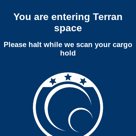
You are entering Terran
space
Please halt while we scan your cargo
hold