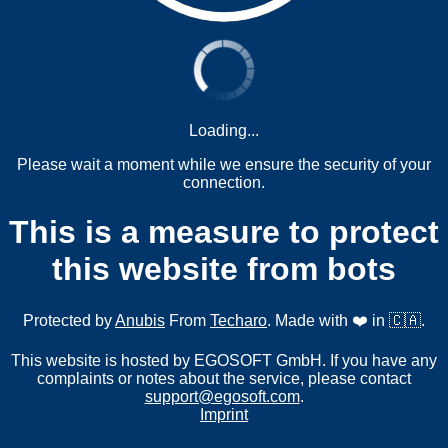
Loading...
Please wait a moment while we ensure the security of your
connection.
This is a measure to protect
this website from bots
Protected by
Anubis
From
Techaro
. Made with ❤️ in 🇨🇦.
This website is hosted by EGOSOFT GmbH. If you have any
complaints or notes about the service, please contact
support@egosoft.com
.
Imprint