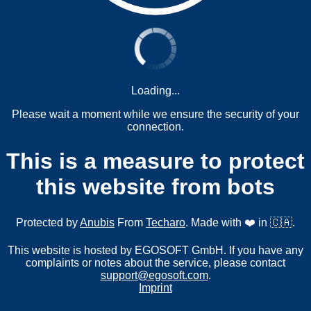
Loading...
Please wait a moment while we ensure the security of your
connection.
This is a measure to protect
this website from bots
Protected by
Anubis
From
Techaro
. Made with ❤️ in 🇨🇦.
This website is hosted by EGOSOFT GmbH. If you have any
complaints or notes about the service, please contact
support@egosoft.com
.
Imprint