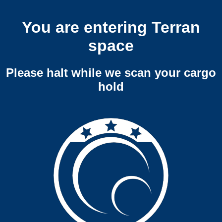
You are entering Terran
space
Please halt while we scan your cargo
hold