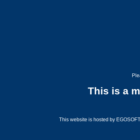
Ple
This is a 
This website is hosted by EGOSOFT G