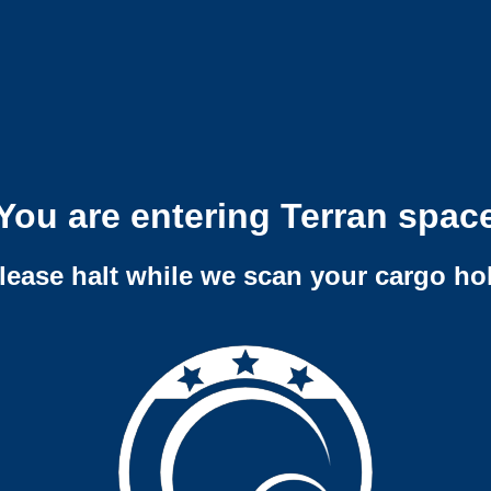
You are entering Terran spac
lease halt while we scan your cargo ho