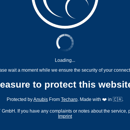
Loading...
ase wait a moment while we ensure the security of your connect
measure to protect this websit
Protected by
Anubis
From
Techaro
. Made with ❤️ in 🇨🇦.
mbH. If you have any complaints or notes about the service, 
Imprint