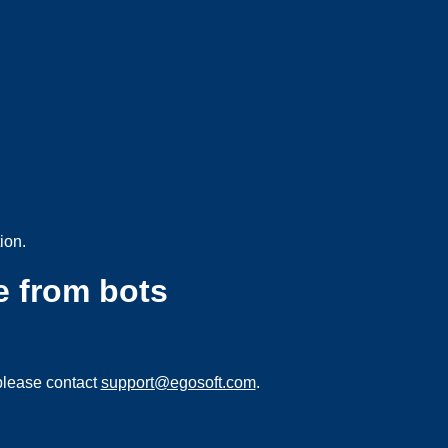
ion.
e from bots
please contact
support@egosoft.com
.