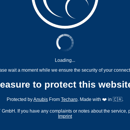
Loading...
ase wait a moment while we ensure the security of your connect
measure to protect this websit
Protected by
Anubis
From
Techaro
. Made with ❤️ in 🇨🇦.
mbH. If you have any complaints or notes about the service, 
Imprint