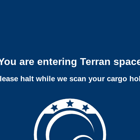
You are entering Terran spac
lease halt while we scan your cargo ho