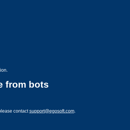
ion.
e from bots
please contact
support@egosoft.com
.