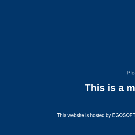
Ple
This is a 
This website is hosted by EGOSOFT G