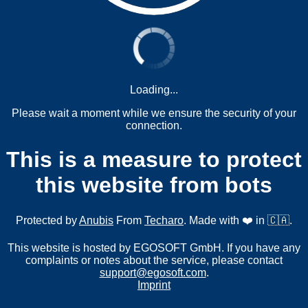
Loading...
Please wait a moment while we ensure the security of your
connection.
This is a measure to protect
this website from bots
Protected by
Anubis
From
Techaro
. Made with ❤️ in 🇨🇦.
This website is hosted by EGOSOFT GmbH. If you have any
complaints or notes about the service, please contact
support@egosoft.com
.
Imprint