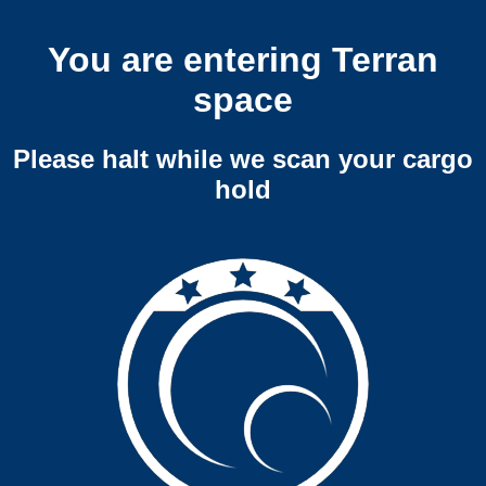
You are entering Terran
space
Please halt while we scan your cargo
hold