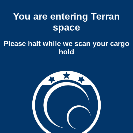
You are entering Terran
space
Please halt while we scan your cargo
hold