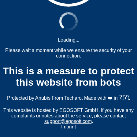
Loading...
Please wait a moment while we ensure the security of your
connection.
This is a measure to protect
this website from bots
Protected by
Anubis
From
Techaro
. Made with ❤️ in 🇨🇦.
This website is hosted by EGOSOFT GmbH. If you have any
complaints or notes about the service, please contact
support@egosoft.com
.
Imprint