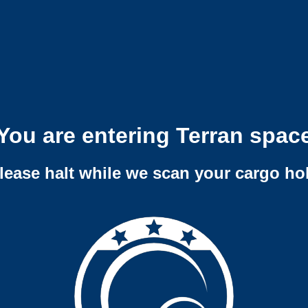
You are entering Terran spac
lease halt while we scan your cargo ho