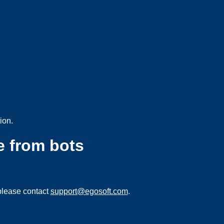
ion.
e from bots
please contact
support@egosoft.com
.