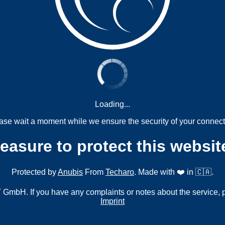
Loading...
ase wait a moment while we ensure the security of your connect
measure to protect this websit
Protected by
Anubis
From
Techaro
. Made with ❤️ in 🇨🇦.
mbH. If you have any complaints or notes about the service, 
Imprint