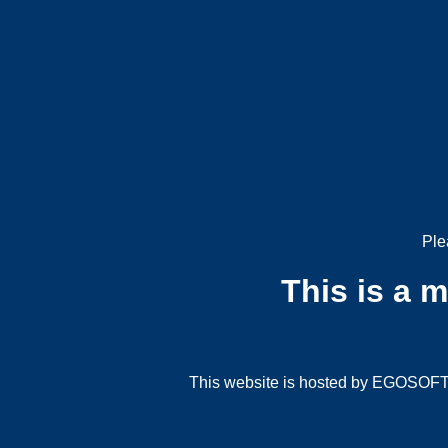
Ple
This is a 
This website is hosted by EGOSOFT G