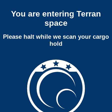
You are entering Terran
space
Please halt while we scan your cargo
hold