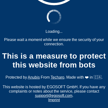
Loading...
Please wait a moment while we ensure the security of your
connection.
This is a measure to protect
this website from bots
Protected by
Anubis
From
Techaro
. Made with ❤️ in 🇨🇦.
This website is hosted by EGOSOFT GmbH. If you have any
complaints or notes about the service, please contact
support@egosoft.com
.
Imprint