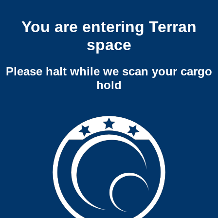
You are entering Terran
space
Please halt while we scan your cargo
hold