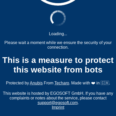
Loading...
Please wait a moment while we ensure the security of your
connection.
This is a measure to protect
this website from bots
Protected by
Anubis
From
Techaro
. Made with ❤️ in 🇨🇦.
This website is hosted by EGOSOFT GmbH. If you have any
complaints or notes about the service, please contact
support@egosoft.com
.
Imprint