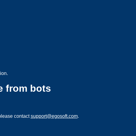
ion.
e from bots
please contact
support@egosoft.com
.