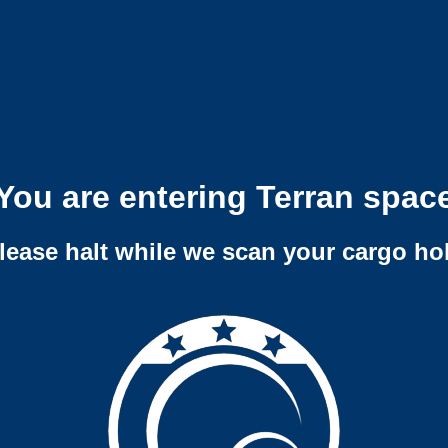
You are entering Terran spac
lease halt while we scan your cargo ho