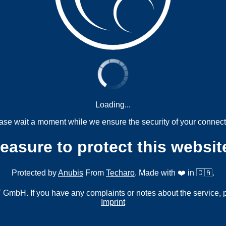
Loading...
ase wait a moment while we ensure the security of your connect
measure to protect this websit
Protected by
Anubis
From
Techaro
. Made with ❤️ in 🇨🇦.
mbH. If you have any complaints or notes about the service, 
Imprint