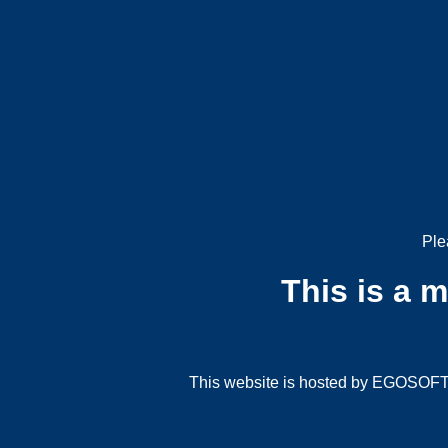
Ple
This is a 
This website is hosted by EGOSOFT G