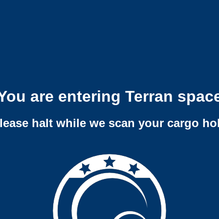
You are entering Terran spac
lease halt while we scan your cargo ho