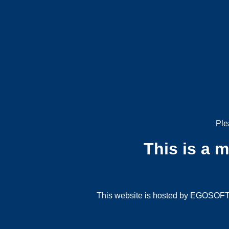
Ple
This is a 
This website is hosted by EGOSOFT G