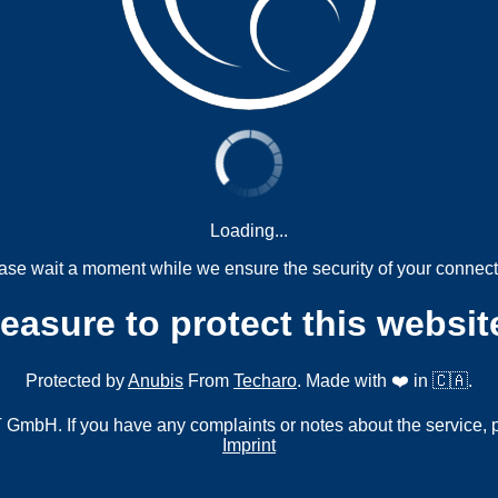
Loading...
ase wait a moment while we ensure the security of your connect
measure to protect this websit
Protected by
Anubis
From
Techaro
. Made with ❤️ in 🇨🇦.
mbH. If you have any complaints or notes about the service, 
Imprint