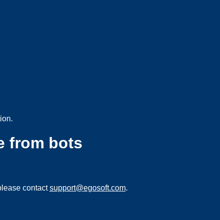
ion.
e from bots
please contact
support@egosoft.com
.