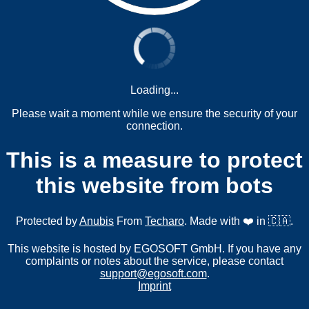
Loading...
Please wait a moment while we ensure the security of your
connection.
This is a measure to protect
this website from bots
Protected by
Anubis
From
Techaro
. Made with ❤️ in 🇨🇦.
This website is hosted by EGOSOFT GmbH. If you have any
complaints or notes about the service, please contact
support@egosoft.com
.
Imprint