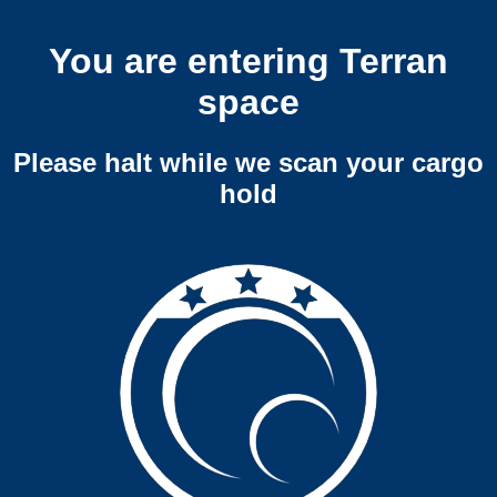
You are entering Terran
space
Please halt while we scan your cargo
hold