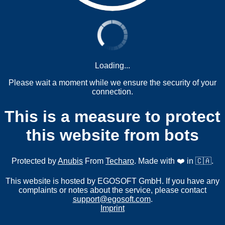
Loading...
Please wait a moment while we ensure the security of your
connection.
This is a measure to protect
this website from bots
Protected by
Anubis
From
Techaro
. Made with ❤️ in 🇨🇦.
This website is hosted by EGOSOFT GmbH. If you have any
complaints or notes about the service, please contact
support@egosoft.com
.
Imprint