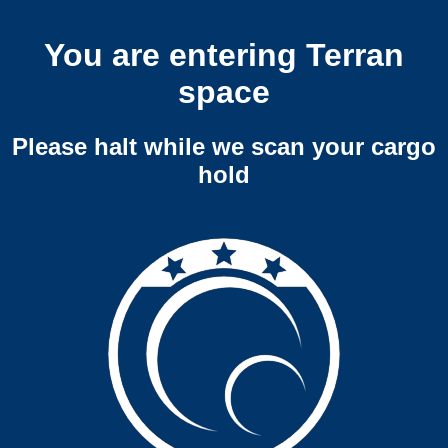
You are entering Terran
space
Please halt while we scan your cargo
hold