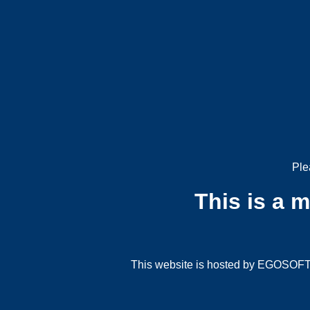
Ple
This is a 
This website is hosted by EGOSOFT G