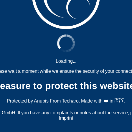
Loading...
ase wait a moment while we ensure the security of your connect
measure to protect this websit
Protected by
Anubis
From
Techaro
. Made with ❤️ in 🇨🇦.
mbH. If you have any complaints or notes about the service, 
Imprint