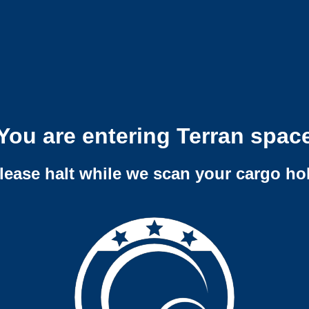
You are entering Terran spac
lease halt while we scan your cargo ho