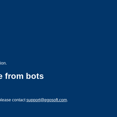
ion.
e from bots
please contact
support@egosoft.com
.