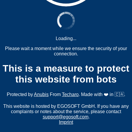
Loading...
Please wait a moment while we ensure the security of your
connection.
This is a measure to protect
this website from bots
Protected by
Anubis
From
Techaro
. Made with ❤️ in 🇨🇦.
This website is hosted by EGOSOFT GmbH. If you have any
complaints or notes about the service, please contact
support@egosoft.com
.
Imprint