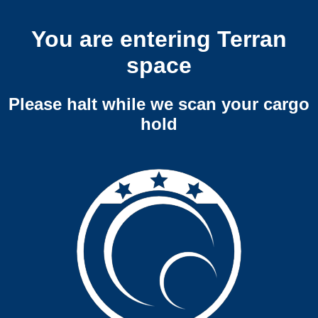
You are entering Terran
space
Please halt while we scan your cargo
hold