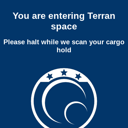
You are entering Terran
space
Please halt while we scan your cargo
hold