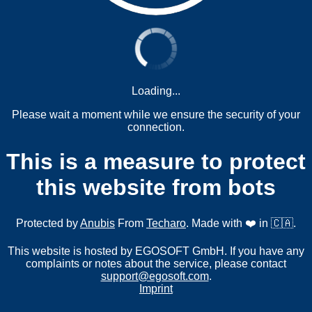
Loading...
Please wait a moment while we ensure the security of your
connection.
This is a measure to protect
this website from bots
Protected by
Anubis
From
Techaro
. Made with ❤️ in 🇨🇦.
This website is hosted by EGOSOFT GmbH. If you have any
complaints or notes about the service, please contact
support@egosoft.com
.
Imprint