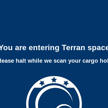
You are entering Terran spac
lease halt while we scan your cargo ho