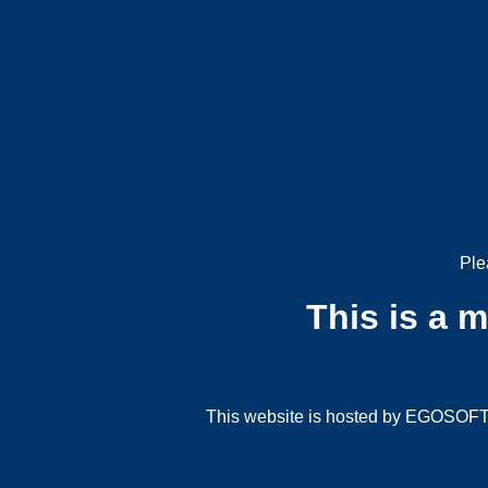
Ple
This is a 
This website is hosted by EGOSOFT G