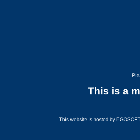
Ple
This is a 
This website is hosted by EGOSOFT G