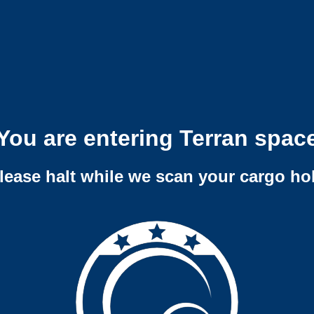
You are entering Terran spac
lease halt while we scan your cargo ho