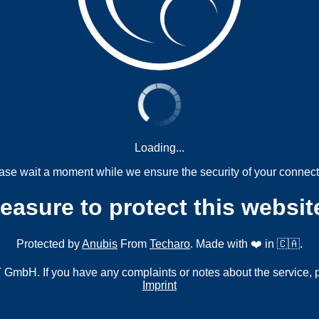
Loading...
ase wait a moment while we ensure the security of your connect
measure to protect this websit
Protected by
Anubis
From
Techaro
. Made with ❤️ in 🇨🇦.
mbH. If you have any complaints or notes about the service, 
Imprint