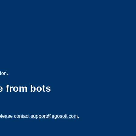
ion.
e from bots
please contact
support@egosoft.com
.