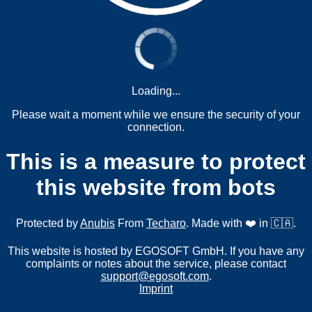
Loading...
Please wait a moment while we ensure the security of your
connection.
This is a measure to protect
this website from bots
Protected by
Anubis
From
Techaro
. Made with ❤️ in 🇨🇦.
This website is hosted by EGOSOFT GmbH. If you have any
complaints or notes about the service, please contact
support@egosoft.com
.
Imprint