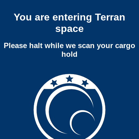
You are entering Terran
space
Please halt while we scan your cargo
hold