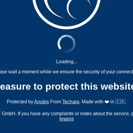
Loading...
ase wait a moment while we ensure the security of your connect
measure to protect this websit
Protected by
Anubis
From
Techaro
. Made with ❤️ in 🇨🇦.
mbH. If you have any complaints or notes about the service, 
Imprint