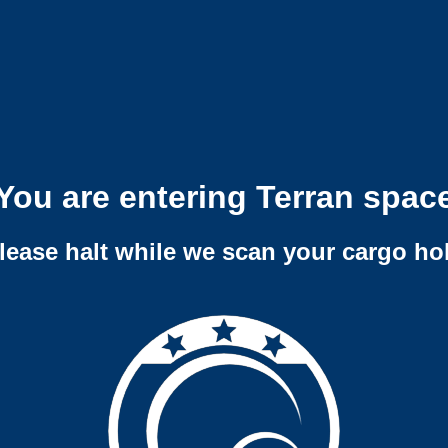
You are entering Terran spac
lease halt while we scan your cargo ho