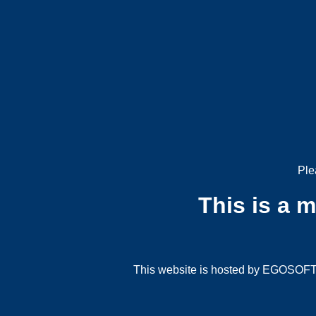
Ple
This is a 
This website is hosted by EGOSOFT G