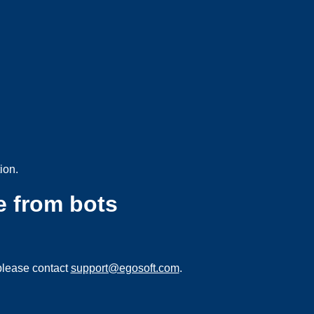
ion.
e from bots
please contact
support@egosoft.com
.